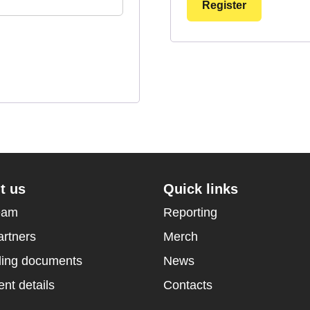
Register
t us
Quick links
eam
Reporting
artners
Merch
ing documents
News
nt details
Contacts