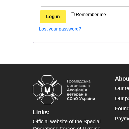
Remember me
Log in
Lost your password?
Abou
Our t
Our p
Found
Links:
Payme
Official website of the Special
Operations Forces of Ukraine