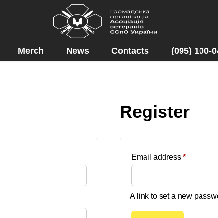
Merch
News
Contacts
(095) 100-0
Register
Required
Email address
*
A link to set a new passw