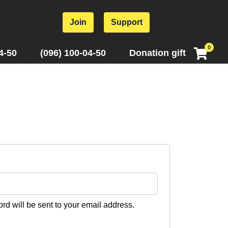
Join
Support
0
4-50
(096) 100-04-50
Donation gift
ord will be sent to your email address.