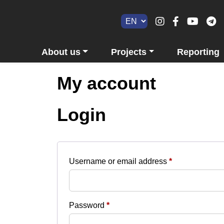
About us
Projects
Reporting
My account
Login
Required
Username or email address
*
Required
Password
*