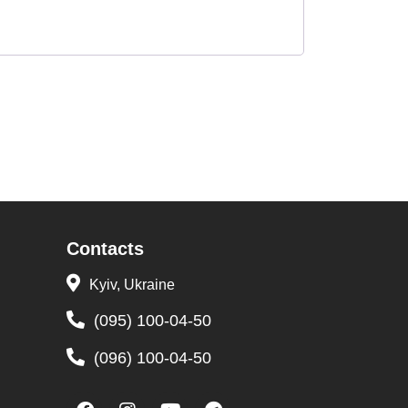
Contacts
Kyiv, Ukraine
(095) 100-04-50
(096) 100-04-50